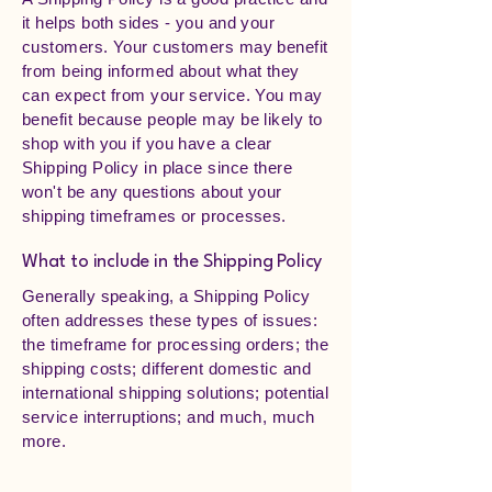
it helps both sides - you and your
customers. Your customers may benefit
from being informed about what they
can expect from your service. You may
benefit because people may be likely to
shop with you if you have a clear
Shipping Policy in place since there
won't be any questions about your
shipping timeframes or processes.
What to include in the Shipping Policy
Generally speaking, a Shipping Policy
often addresses these types of issues:
the timeframe for processing orders; the
shipping costs; different domestic and
international shipping solutions; potential
service interruptions; and much, much
more.