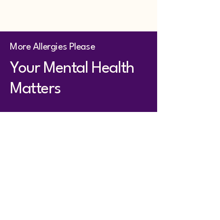
More Allergies Please
Your Mental Health
Matters
First name
Last name
Email