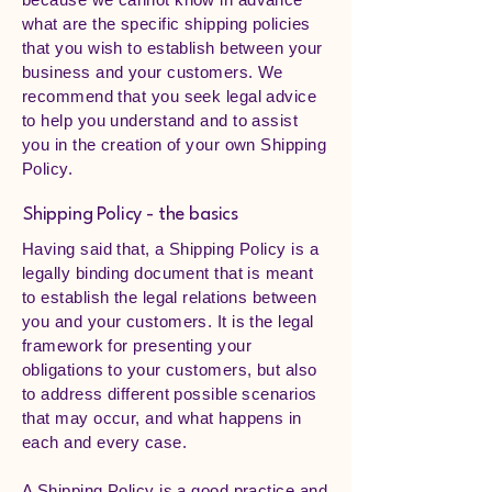
what are the specific shipping policies
that you wish to establish between your
business and your customers. We
recommend that you seek legal advice
to help you understand and to assist
you in the creation of your own Shipping
Policy.
Shipping Policy - the basics
Having said that, a Shipping Policy is a
legally binding document that is meant
to establish the legal relations between
you and your customers. It is the legal
framework for presenting your
obligations to your customers, but also
to address different possible scenarios
that may occur, and what happens in
each and every case.
A Shipping Policy is a good practice and