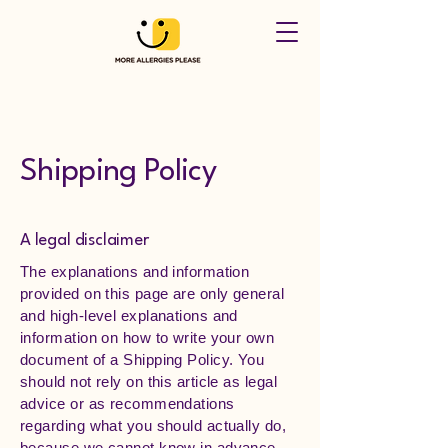
Shipping Policy
A legal disclaimer
The explanations and information
provided on this page are only general
and high-level explanations and
information on how to write your own
document of a Shipping Policy. You
should not rely on this article as legal
advice or as recommendations
regarding what you should actually do,
because we cannot know in advance