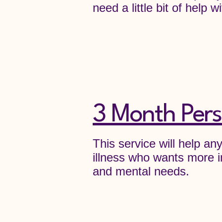
need a little bit of help
3 Month Pers
This service will help a
illness who wants more i
and mental needs.