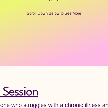
Scroll Down Below to See More
 Session
yone who struggles with a chronic illness a