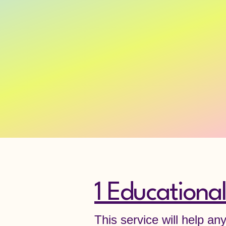
1 Educational
This service will help an