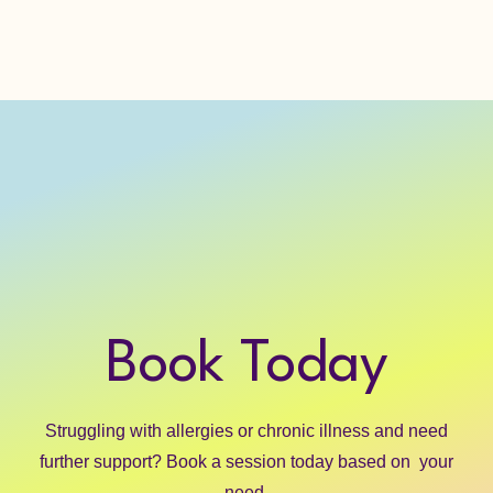
Home
Book
About
Blog
Book Today
Struggling with allergies or chronic illness and need
further support? Book a session today based on your
need.