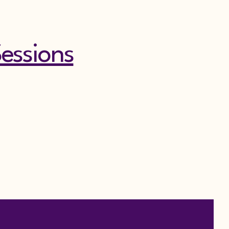
essions