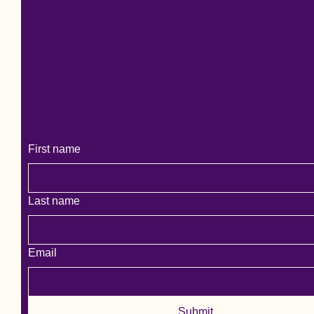
More Allergies Please
First name
Last name
Email
Submit