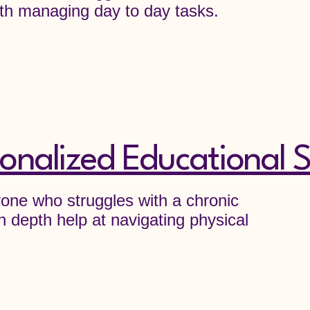
 with managing day to day tasks.
onalized Educational S
nyone who struggles with a chronic
n depth help at navigating physical