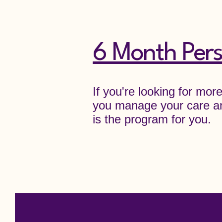
6 Month Pers
If you're looking for mor
you manage your care an
is the program for you.