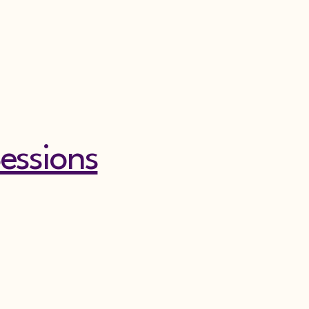
essions