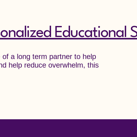
onalized Educational S
e of a long term partner to help
d help reduce overwhelm, this