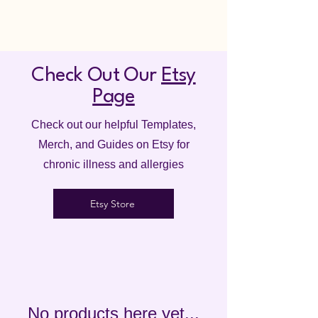
Check Out Our
Etsy
Page
Check out our helpful Templates,
Merch, and Guides on Etsy for
chronic illness and allergies
Etsy Store
No products here yet...