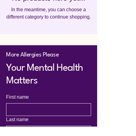
In the meantime, you can choose a
different category to continue shopping.
More Allergies Please
Your Mental Health
Matters
First name
Last name